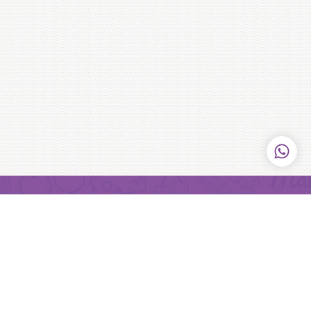
Purple Monkey
Purple Monkey serves bloody delicious frozen cheesecakes
that gets delivered right to your door step! We never believe
in cakes being there just because it has to be, we want it to
be the reason for a celebration!
Learn more
>