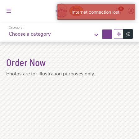
0
Internet connection lost.
Category:
search
Choose a category
Order Now
Photos are for illustration purposes only.