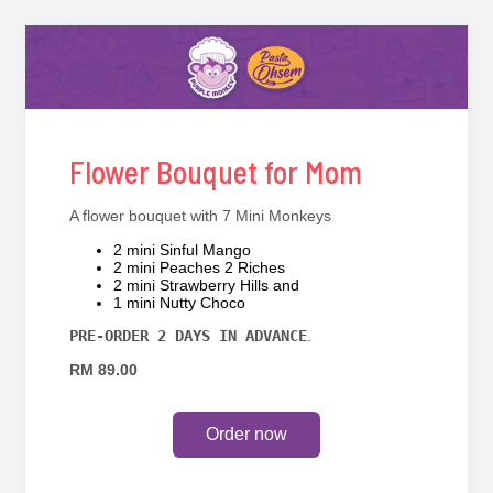
Flower Bouquet for Mom
A flower bouquet with 7 Mini Monkeys
2 mini Sinful Mango
2 mini Peaches 2 Riches
2 mini Strawberry Hills and
1 mini Nutty Choco
PRE-ORDER 2 DAYS IN ADVANCE
.
RM 89.00
Order now