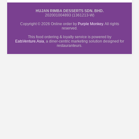
HUJAN RIMBA DESSERTS SDN. BHD.
202001004893 (1361213-W)
Copyright © 2026 Online order by
Purple Monkey
. All rights
reserved.
This food ordering & loyalty service is powered by
EatsVenture.Asia
, a diner-centric marketing solution designed for
restauranteurs.