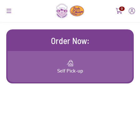
0
Order Now
:
Self Pick-up