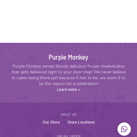
Purple Monkey
Purple Monkey serves bloody delicious frozen cheesecakes
that gets delivered right to your door step! We never believe
in cakes being there just because it has to be, we want it to
be the reason for a celebration!
Learn more
>
ABOUT US
Our Story
Store Locations
ONLINE ORDER