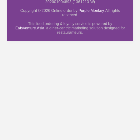
202001004893 (1361213-W)
Copyright © 2026 Online order by
Purple Monkey
. All rights
reserved.
This food ordering & loyalty service is powered by
EatsVenture.Asia
, a diner-centric marketing solution designed for
restauranteurs.