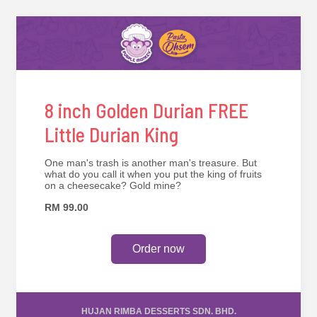
8 inch Golden Durian FREE
Little Durian King
One man's trash is another man's treasure. But
what do you call it when you put the king of fruits
on a cheesecake? Gold mine?
RM 99.00
Order now
HUJAN RIMBA DESSERTS SDN. BHD.