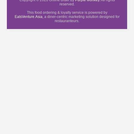
Copyright © 2026 Online order by
Purple Monkey
. All rights
reserved.
This food ordering & loyalty service is powered by
EatsVenture.Asia
, a diner-centric marketing solution designed for
restauranteurs.