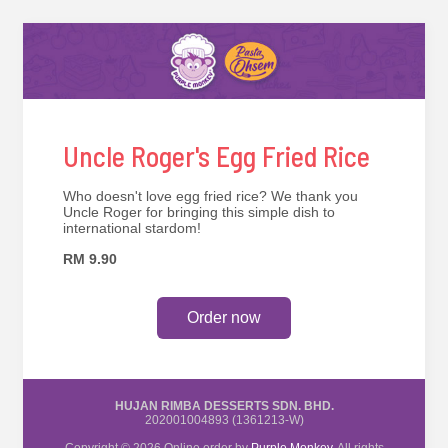
Uncle Roger's Egg Fried Rice
Who doesn't love egg fried rice? We thank you
Uncle Roger for bringing this simple dish to
international stardom!
RM 9.90
Order now
HUJAN RIMBA DESSERTS SDN. BHD.
202001004893 (1361213-W)