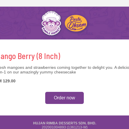
ango Berry (8 Inch)
esh mangoes and strawberries coming together to delight you. A delici
in-1 on our amazingly yummy cheesecake
 129.00
Order now
HUJAN RIMBA DESSERTS SDN. BHD.
202001004893 (1361213-W)