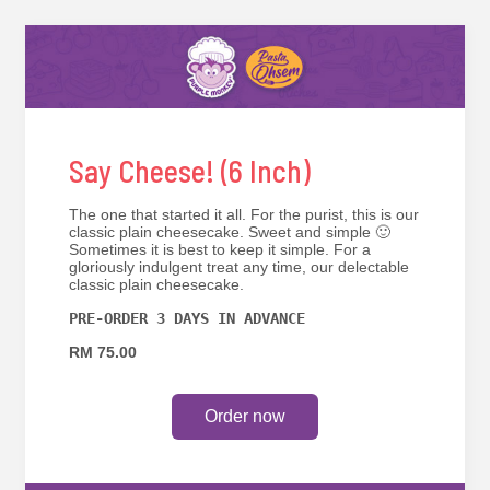
Say Cheese! (6 Inch)
The one that started it all. For the purist, this is our
classic plain cheesecake. Sweet and simple 🙂
Sometimes it is best to keep it simple. For a
gloriously indulgent treat any time, our delectable
classic plain cheesecake.
PRE-ORDER 3 DAYS IN ADVANCE
RM 75.00
Order now