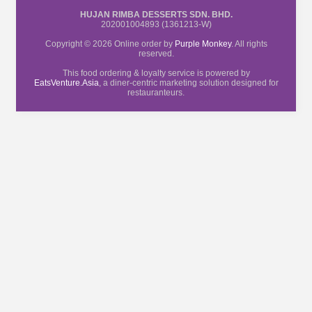
HUJAN RIMBA DESSERTS SDN. BHD.
202001004893 (1361213-W)
Copyright © 2026 Online order by
Purple Monkey
. All rights
reserved.
This food ordering & loyalty service is powered by
EatsVenture.Asia
, a diner-centric marketing solution designed for
restauranteurs.