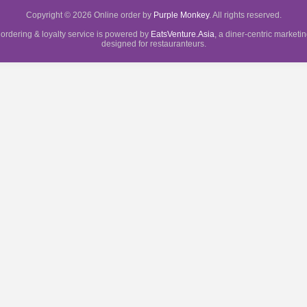
Copyright © 2026 Online order by
Purple Monkey
. All rights reserved.
 ordering & loyalty service is powered by
EatsVenture.Asia
, a diner-centric marketi
designed for restauranteurs.