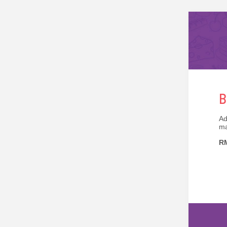
B
Ad
ma
RM