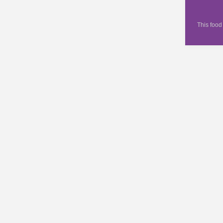
This food