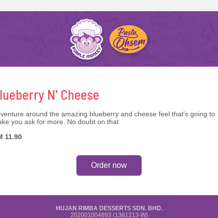
lueberry N' Cheese
venture around the amazing blueberry and cheese feel that's going to
ke you ask for more. No doubt on that
 11.90
Order now
HUJAN RIMBA DESSERTS SDN. BHD.
202001004893 (1361213-W)